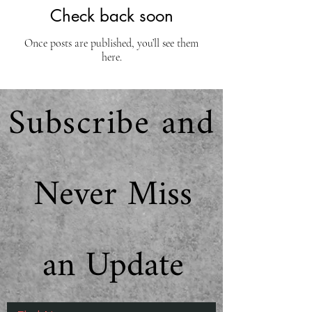
Check back soon
Once posts are published, you’ll see them
here.
Subscribe and
Never Miss
an Update