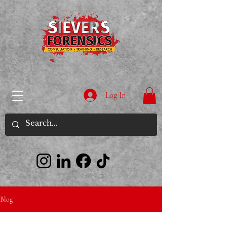
Log In
Blog