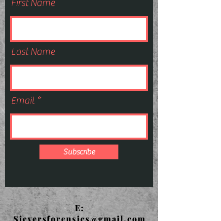
First Name
Last Name
Email
Subscribe
E:
Sieversforensics@gmail.com