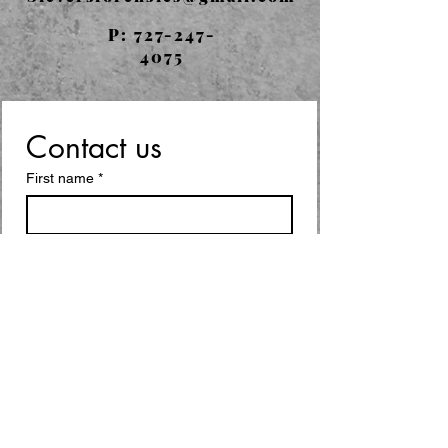
P:
727-247-
4075
Contact us
First name
*
Last name
Email
*
Write a message