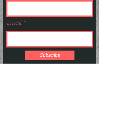
Email
Subscribe
E:
Sieversforensics@gmail.com
P:
727-247-
4075