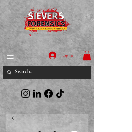
Log In