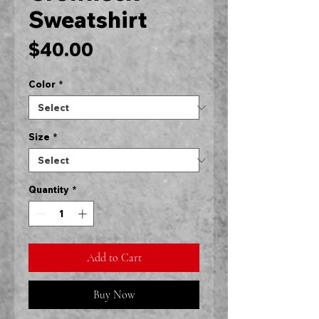
Sweatshirt
Price
$40.00
Color
*
Size
*
Quantity
*
Add to Cart
Buy Now