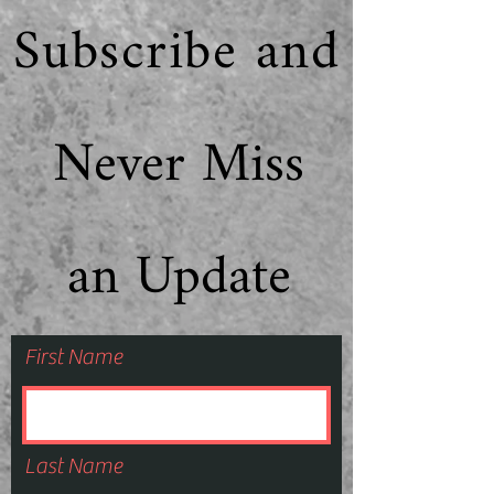
Subscribe and
Never Miss
an Update
First Name
Last Name