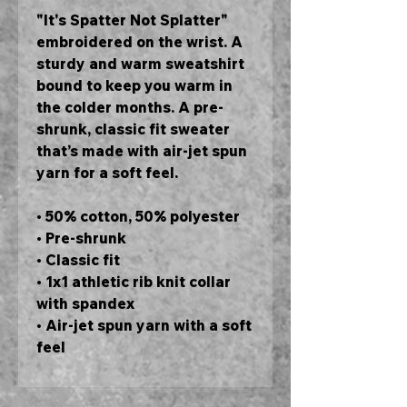
"It's Spatter Not Splatter" 
embroidered on the wrist. A 
sturdy and warm sweatshirt 
bound to keep you warm in 
the colder months. A pre-
shrunk, classic fit sweater 
that’s made with air-jet spun 
yarn for a soft feel.
• 50% cotton, 50% polyester
• Pre-shrunk
• Classic fit
• 1x1 athletic rib knit collar 
with spandex
• Air-jet spun yarn with a soft 
feel