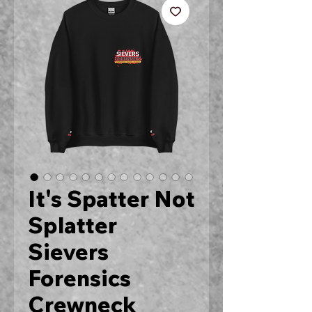
It's Spatter Not
Splatter
Sievers
Forensics
Crewneck