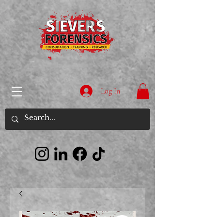
Log In