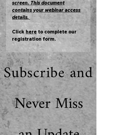
screen. This document
contains your webinar access
details.
Click
here
to complete our
registration form.
Subscribe and
Never Miss