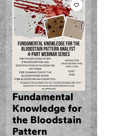
Fundamental
Knowledge for
the Bloodstain
Pattern