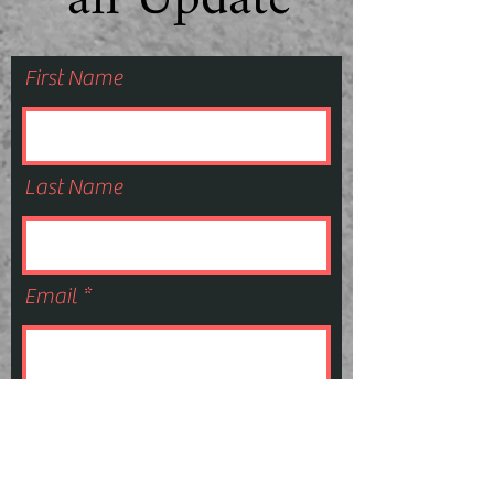
an Update
First Name
Last Name
Email
Subscribe