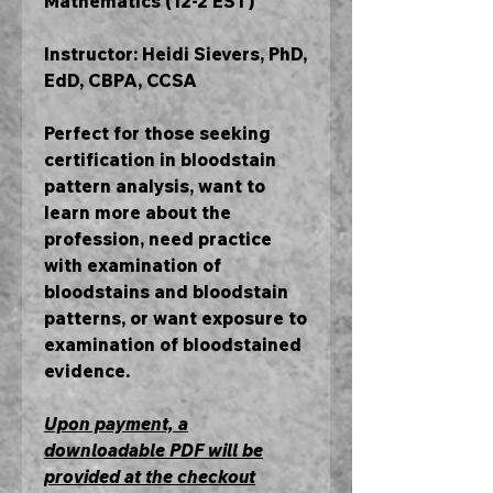
Mathematics (12-2 EST)
Instructor: Heidi Sievers, PhD,
EdD, CBPA, CCSA
Perfect for those seeking
certification in bloodstain
pattern analysis, want to
learn more about the
profession, need practice
with examination of
bloodstains and bloodstain
patterns, or want exposure to
examination of bloodstained
evidence.
Upon payment, a
downloadable PDF will be
provided at the checkout