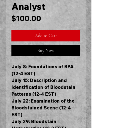
Analyst
Price
$100.00
Add to Cart
Buy Now
July 8: Foundations of BPA
(12-4 EST)
July 15: Description and
Identification of Bloodstain
Patterns (12-4 EST)
July 22: Examination of the
Bloodstained Scene (12-4
EST)
July 29: Bloodstain