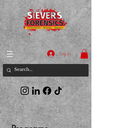
Log In