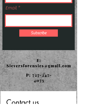
Email
Subscribe
E:
Sieversforensics@gmail.com
P:
727-247-
4075
Contact us