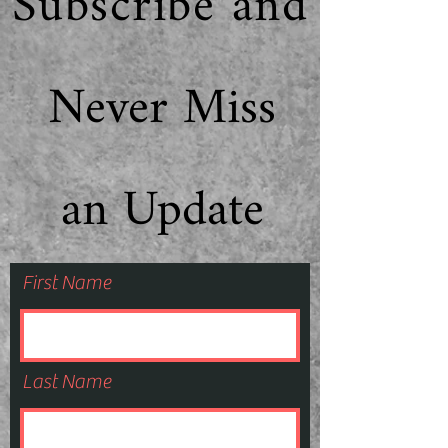
Subscribe and
Never Miss
an Update
First Name
Last Name