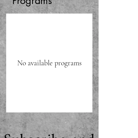
Programs
No available programs